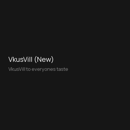
Alfa-Bank
Join the team of smart and free!
White Cricle (New)
White Circle Full AI - Magical escape on a
Suffolk Farm