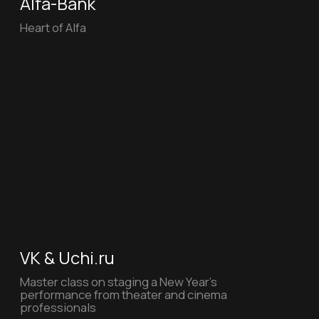
VK
In VK Video, you can find the answer to any
question, but on Father's Day, VK suggests
asking your dad for advice in person
KI2MIN
The inner world creates its own
reality