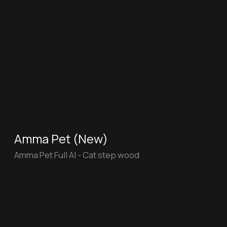
Chef
"Chef" for the Department of Education and
Science of Moscow
Halva
"Halva" doesn’t improve your sleep, but
does help to update your electronics