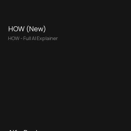
Perekrestok
Honest products reviews in the
"Perekrestok" app