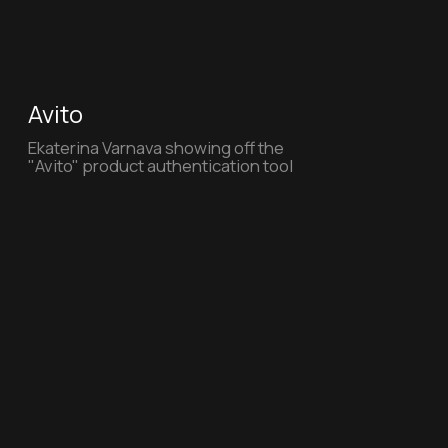
VkusVill
VkusVill - Mission Possible