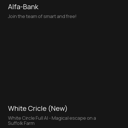
Mechanics
"Firefighters" for the Department
of Education and Science of Moscow
HOW (New)
HOW - Full AI Explainer