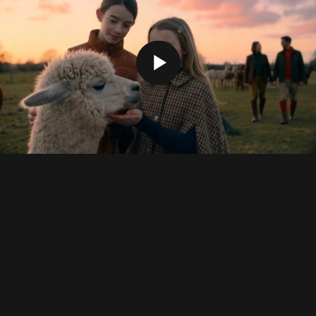
Credits
Executive Producer:
Mika Lipman, Karina
Galimullina
Director:
Oleg Ershov
AI Artist:
Oleg Ershov, Nastya Shenvald
Sound Design & Music:
Alexey Maltsev