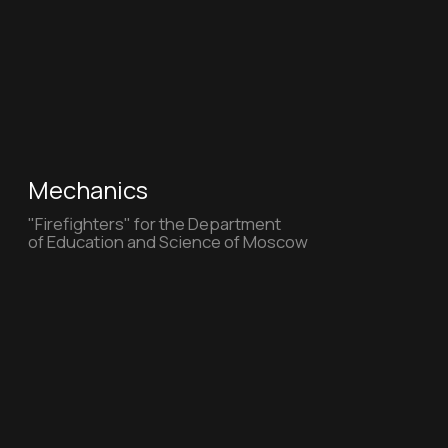
Amma Pet (New)
Amma Pet Full AI - Cat step wood
Turner
"Turner" for the Department of Education
and Science of Moscow