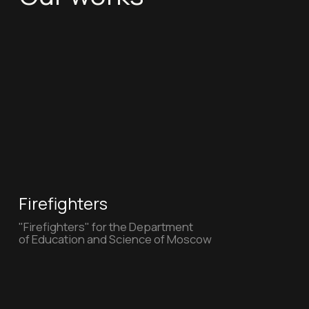
VkusVill (New)
VkusVill to everyones taste
Avito
Ekaterina Varnava showing off the
"Avito" produc t authentication tool