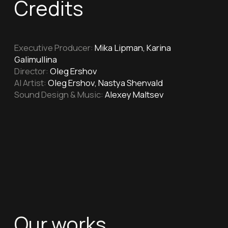
Our works
Firefighters
"Firefighters" for the Department
of Education and Science of Moscow