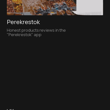
Main page
Personality specials
About us
Personality Video
Our works
Personality Art
Our team
Contacts
Telegram channel
Contact us
Vimeo
personality.video@gmail.com