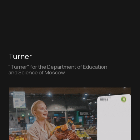
Sovcombank
Car loan from "Sovcombank"
Individual entrepreneur Lipman Michael
Sergeevich Address: 119034, Pomerantsev lane,
10-12 OGRN: 318774600101426