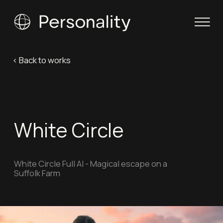
< Back to works
White Circle
White Circle Full AI - Magical escape on a
Suffolk Farm